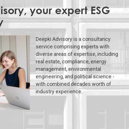
sory, your expert ESG
y
Deepki Advisory is a consultancy
service comprising experts with
diverse areas of expertise, including
real estate, compliance, energy
management, environmental
engineering, and political science -
with combined decades worth of
industry experience.