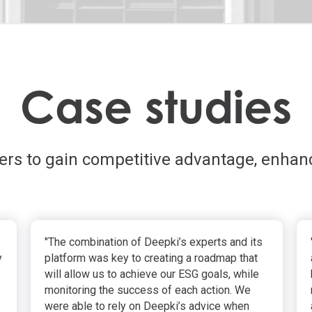
Case studies
ders to gain competitive advantage, enhan
"The combination of Deepki’s experts and its
y
platform was key to creating a roadmap that
will allow us to achieve our ESG goals, while
monitoring the success of each action. We
were able to rely on Deepki’s advice when