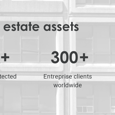
 estate assets
k+
300
+
tected
Entreprise clients
worldwide