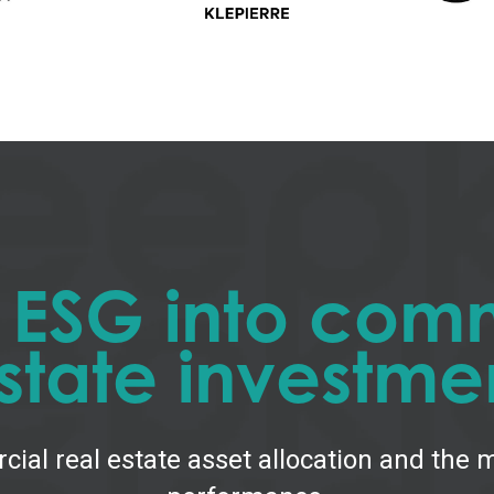
g ESG into comm
state investme
cial real estate asset allocation and the