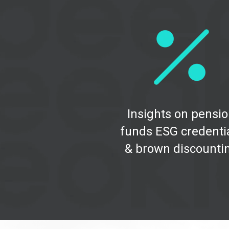
Insights on pensi
funds ESG credenti
& brown discounti