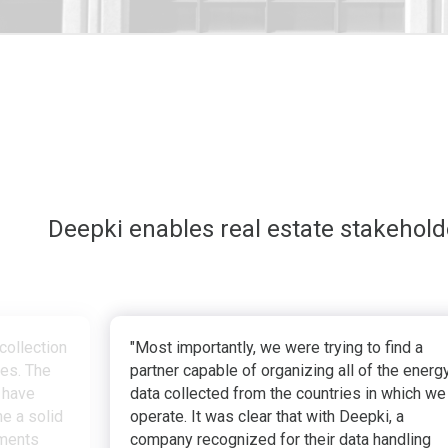
Deepki enables real estate stakehol
collection
"Most importantly, we were trying to find a
ves. The
partner capable of organizing all of the energ
 have
data collected from the countries in which we
e a solid
operate. It was clear that with Deepki, a
tments
company recognized for their data handling