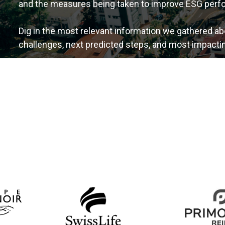
and the measures being taken to improve ESG perf
Dig in the most relevant information we gathered ab
challenges, next predicted steps, and most impactin