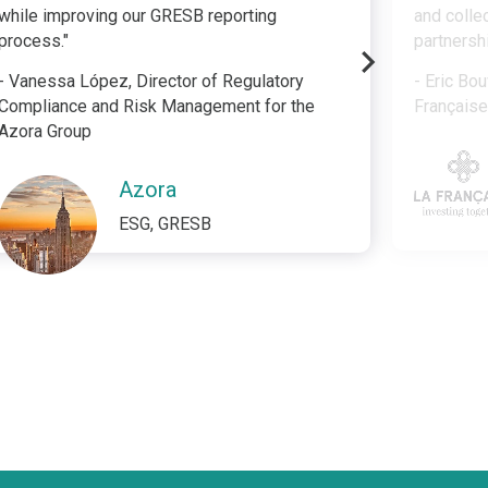
while improving our GRESB reporting
and colle
process."
partnersh
- Vanessa López, Director of Regulatory
- Eric Bou
Compliance and Risk Management for the
Français
Azora Group
Azora
ESG, GRESB