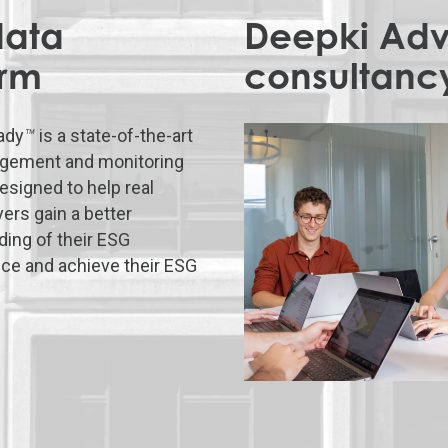
data
Deepki Advi
orm
consultanc
ady
™
is a state-of-the-art
gement and monitoring
esigned to help real
yers gain a better
ing of their ESG
ce and achieve their ESG