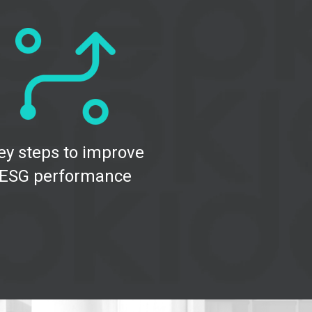
ey steps to improve
ESG performance