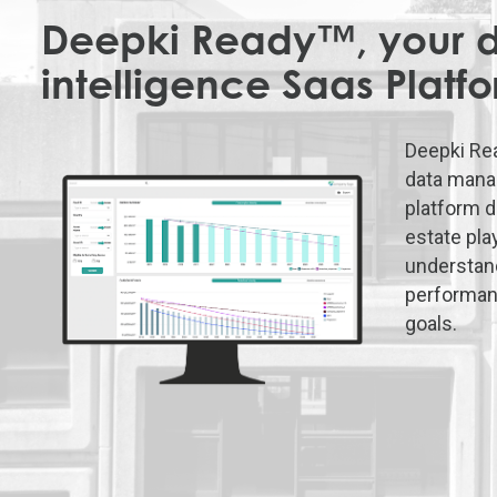
Deepki Ready™, your 
intelligence Saas Platf
Deepki Re
data mana
platform d
estate pla
understand
performan
goals.