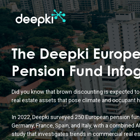
The Deepki Europ
Pension Fund Info
Did you know that brown discounting is expected to 
real estate assets that pose climate and occupant h
In 2022, Deepki surveyed 250 European pension fun
Germany, France, Spain, and Italy, with a combined AU
study that investigates trends in commercial real es