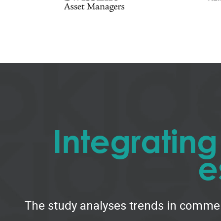
Integratin
e
The study analyses trends in commer