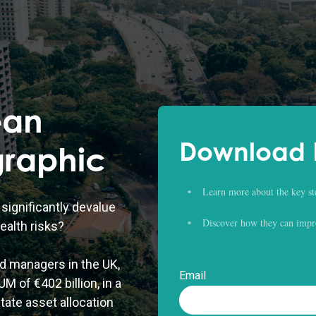
ean
Download D
graphic
Learn more about the key st
significantly devalue
Discover how they can impr
ealth risks?
d managers in the UK,
Email
M of €402 billion, in a
tate asset allocation