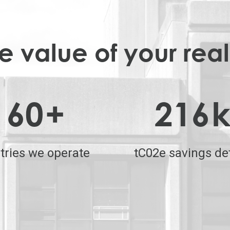
 value of your real
60
+
216
tries we operate
tC02e savings de