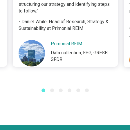
structuring our strategy and identifying steps
to follow."
- Daniel While, Head of Research, Strategy &
Sustainability at Primonial REIM
Primonial REIM
Data collection, ESG, GRESB,
SFDR