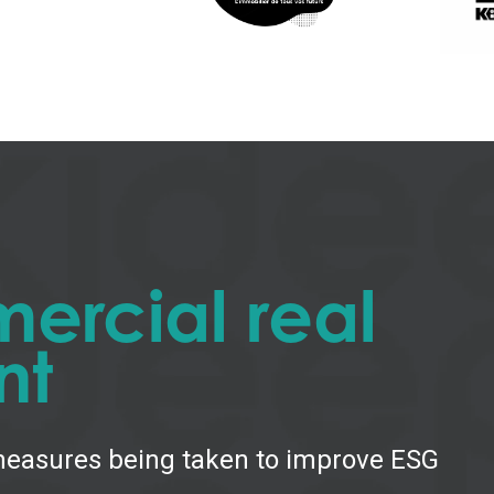
ercial real
nt
 measures being taken to improve ESG