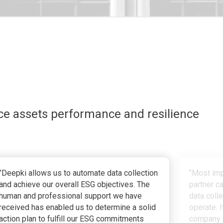
ce assets performance and resilience
"Deepki allows us to automate data collection
"Most imp
and achieve our overall ESG objectives. The
partner c
human and professional support we have
data coll
received has enabled us to determine a solid
operate. I
action plan to fulfill our ESG commitments
company r