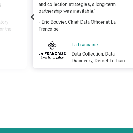
g
and collection strategies, a long-term
partnership was inevitable."
atory
- Eric Bouvier, Chief Data Officer at La
or the
Française
La Française
Data Collection, Data
Discovery, Décret Tertiaire