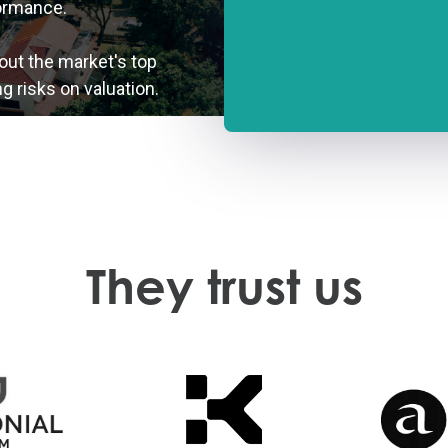
ormance.
out the market's top
g risks on valuation.
They trust us