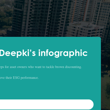
eepki’s infographic
eps for asset owners who want to tackle brown discounting.
ove their ESG performance.