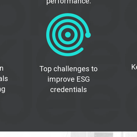
performance.
K
on
Top challenges to
als
improve ESG
ng
credentials