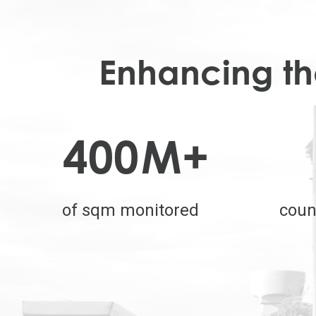
Enhancing the
400
M+
of sqm monitored
coun