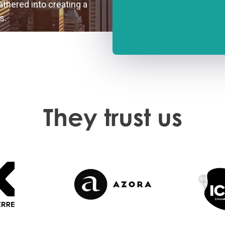
gathered into creating a
s.
They trust us