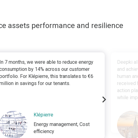
ce assets performance and resilience
In 7 months, we were able to reduce energy
Deepki al
consumption by 14% across our customer
and achie
portfolio. For Klépierre, this translates to €6
human and
million in savings for our tenants.
received 
action pl
while imp
Klépierre
Energy management, Cost
efficiency