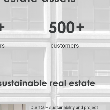
+
500
+
rs
customers
sustainable real estate
Our 150+ sustainability and project