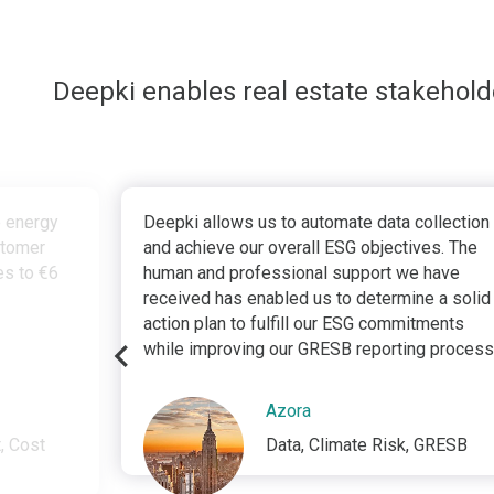
Deepki enables real estate stakehol
e energy
Deepki allows us to automate data collection
stomer
and achieve our overall ESG objectives. The
tes to €6
human and professional support we have
received has enabled us to determine a solid
action plan to fulfill our ESG commitments
while improving our GRESB reporting process
Azora
, Cost
Data, Climate Risk, GRESB