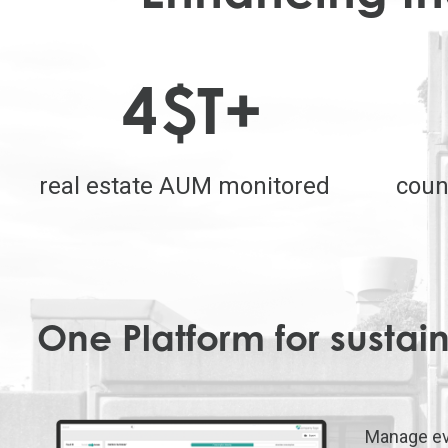
4
$T+
real estate AUM monitored
coun
One Platform for sustain
Manage ev