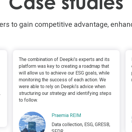
Case studies
ders to gain competitive advantage, enhan
The combination of Deepki’s experts and its
platform was key to creating a roadmap that
will allow us to achieve our ESG goals, while
monitoring the success of each action. We
were able to rely on Deepki’s advice when
.
structuring our strategy and identifying steps
to follow.
Praemia REIM
Data collection, ESG, GRESB,
SFDR