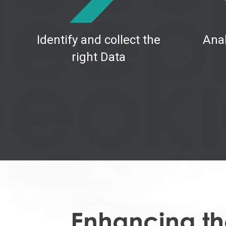
Identify and collect the
Anal
right Data
Enhancing the