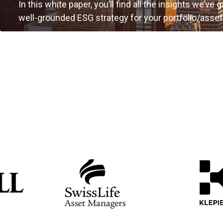
In this white paper, you’ll find all the insights we’ve 
well-grounded ESG strategy for your portfolio/asset