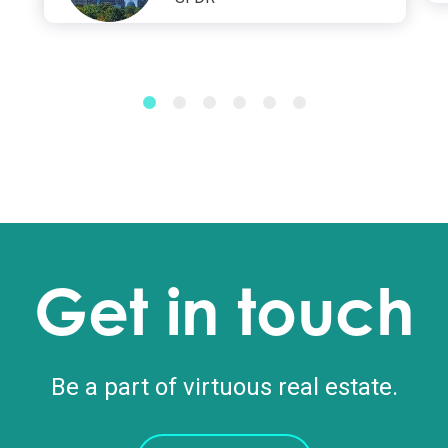
Get in touch
Be a part of virtuous real estate.