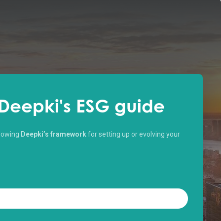
Deepki's ESG guide
ollowing
Deepki’s framework
for setting up or evolving your