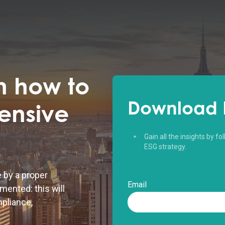
n how to
Download 
ensive
Gain all the insights by f
ESG strategy.
e by a proper
Email
mented: this will
mpliance,