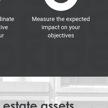
inate
Measure the expected
tive
impact on your
ur
objectives
 estate assets