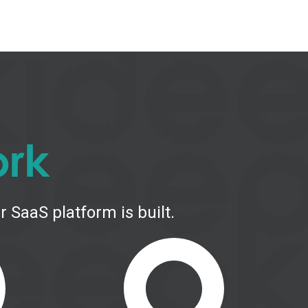
ork
 SaaS platform is built.