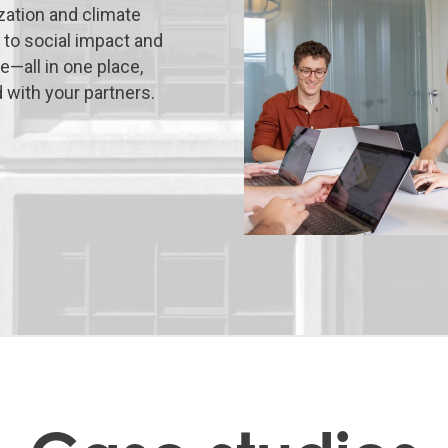
ation and climate
 to social impact and
—all in one place,
with your partners.