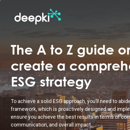
The A to Z guide o
create a compreh
ESG strategy
To achieve a solid ESG approach, you’ll need to abid
framework, which is proactively designed and imple
ensure you achieve the best results in terms of co
communication, and overall impact.