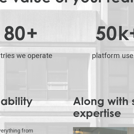
80
+
50
k
tries we operate
platform use
ability
Along with 
expertise
erything from