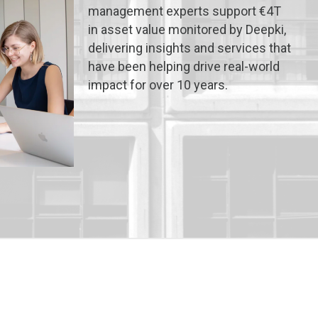
management experts support €4T
in asset value monitored by Deepki,
delivering insights and services that
have been helping drive real-world
impact for over 10 years.