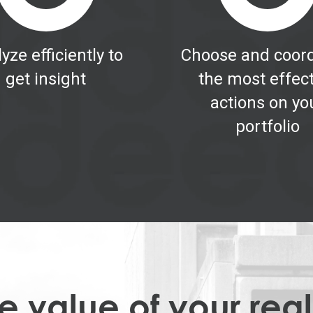
yze efficiently to
Choose and coord
get insight
the most effec
actions on yo
portfolio
 value of your real