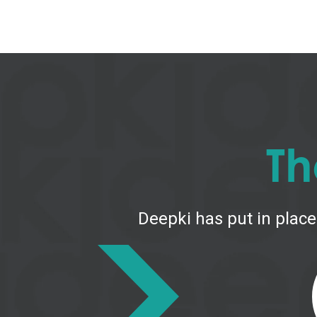
Th
Deepki has put in place