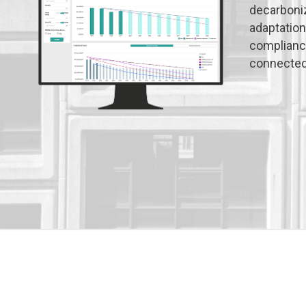
decarboniz
adaptation
compliance
connected 