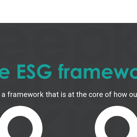
e ESG framew
 a framework that is at the core of how our