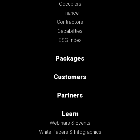
Occupiers
Finance
Contractors
Capabilities
ESG Index
Packages
Customers
Partners
Learn
Webinars & Events
White Papers & Infographics