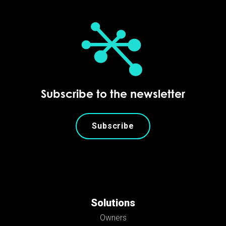
Subscribe to the newsletter
Subscribe
Solutions
Owners