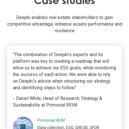
Case studies
Deepki enables real estate stakeholders to gain
competitive advantage, enhance assets performance and
resilience
"The combination of Deepki’s experts and its
platform was key to creating a roadmap that will
allow us to achieve our ESG goals, while monitoring
the success of each action. We were able to rely
on Deepki’s advice when structuring our strategy
and identifying steps to follow."
- Daniel While, Head of Research, Strategy &
Sustainability at Primonial REIM
Primonial REIM
Data collection, ESG, GRESB, SFDR