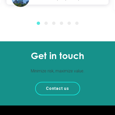
Get in touch
Minimize risk, maximize value.
Contact us