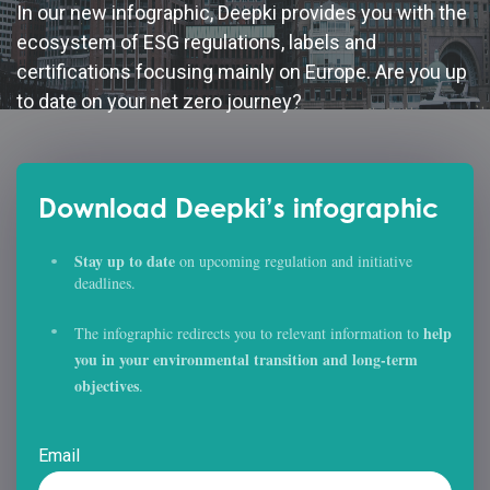
In our new infographic, Deepki provides you with the
ecosystem of ESG regulations, labels and
certifications focusing mainly on Europe. Are you up
to date on your net zero journey?
Download Deepki’s infographic
Stay up to date
on upcoming regulation and initiative
deadlines.
help
The infographic redirects you to relevant information to
you in your environmental transition and long-term
objectives
.
Email