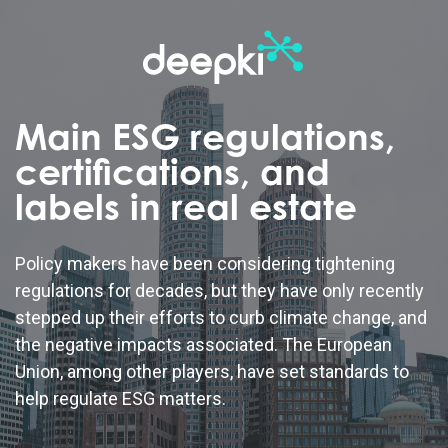
Main ESG regulations,
certifications, and
labels in real estate
Policy makers have been considering tightening
regulations for decades, but they have only recently
stepped up their efforts to curb climate change, and
the negative impacts associated. The European
Union, among other players, have set standards to
help regulate ESG matters.