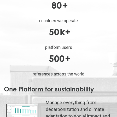
80
+
countries we operate
50
k+
platform users
500
+
references across the world
One Platform for sustainability
Manage everything from
decarbonization and climate
adaptation to social impact and