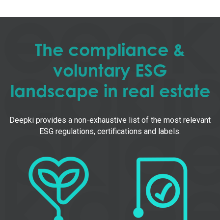
The compliance &
voluntary ESG
landscape in real estate
Deepki provides a non-exhaustive list of the most relevant
ESG regulations, certifications and labels.