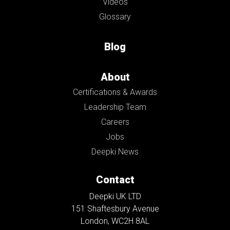
Videos
Glossary
Blog
About
Certifications & Awards
Leadership Team
Careers
Jobs
Deepki News
Contact
Deepki UK LTD
151 Shaftesbury Avenue
London, WC2H 8AL