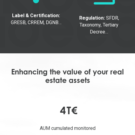
Label & Certification:
Regulation:
SFDR,
GRESB, CRREM, DGNB…
Taxonomy, Tertiary
Decree…
Enhancing the value of your real
estate assets
4
T€
AUM cumulated monitored