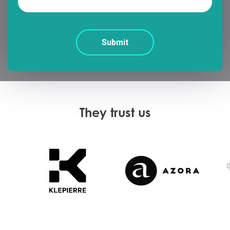
They trust us