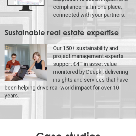
compliance—all in one place,
connected with your partners.
Sustainable real estate expertise
Our 150+ sustainability and
project management experts
support €4T in asset value
monitored by Deepki, delivering
insights and services that have
been helping drive real-world impact for over 10
years.