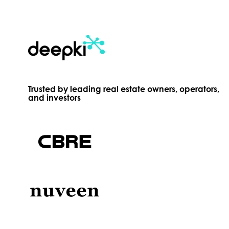
Trusted by leading real estate owners, operators,
and investors