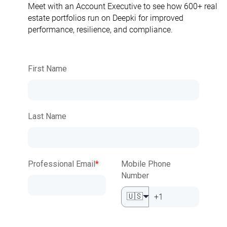
Meet with an Account Executive to see how 600+ real
estate portfolios run on Deepki for improved
performance, resilience, and compliance.
First Name
Last Name
Professional Email
*
Mobile Phone
Number
🇺🇸