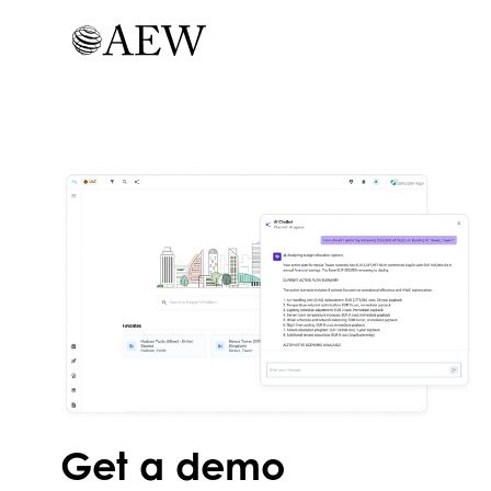
Get a demo