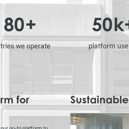
80
+
50
k
tries we operate
platform use
rm for
Sustainable
your go-to platform to