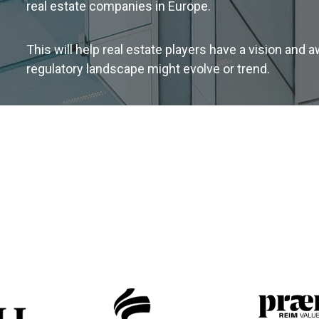
real estate companies in Europe.
This will help real estate players have a vision and
regulatory landscape might evolve or trend.