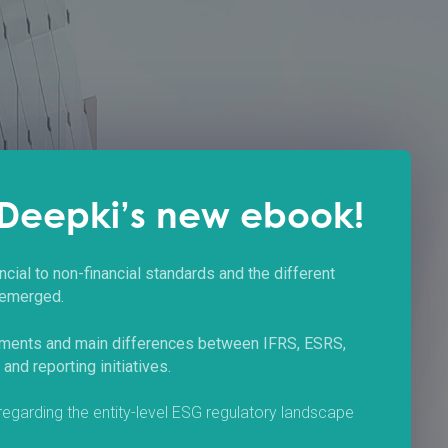
Deepki’s new ebook!
ncial to non-financial standards and the different
 emerged.
ements and main differences between IFRS, ESRS,
nd reporting initiatives.
 regarding the entity-level ESG regulatory landscape