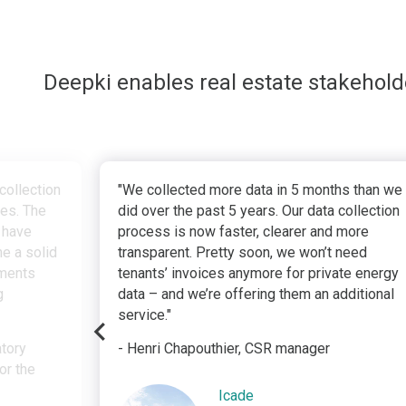
Deepki enables real estate stakehol
collection
"We collected more data in 5 months than we
ves. The
did over the past 5 years. Our data collection
 have
process is now faster, clearer and more
e a solid
transparent. Pretty soon, we won’t need
tments
tenants’ invoices anymore for private energy
g
data – and we’re offering them an additional
service."
atory
- Henri Chapouthier, CSR manager
or the
Icade