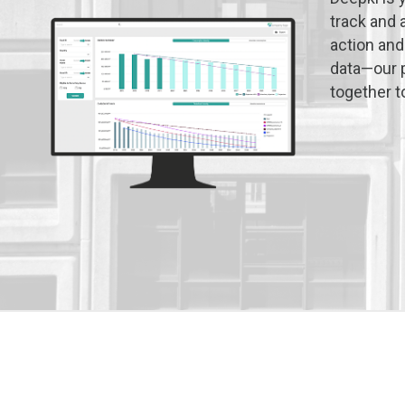
track and 
action and
data—our p
together t