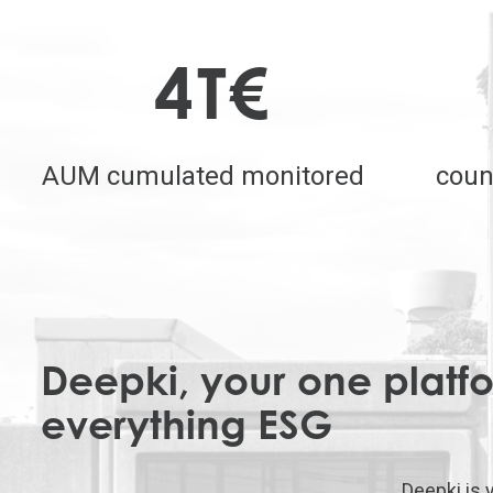
4
T€
AUM cumulated monitored
coun
Deepki, your one platfo
everything ESG
Deepki is 