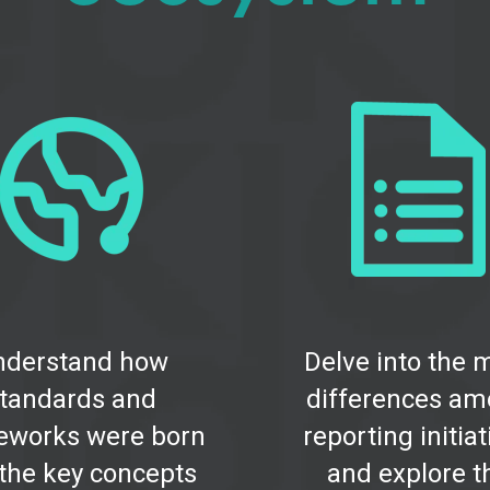
nderstand how
Delve into the 
tandards and
differences a
eworks were born
reporting initia
the key concepts
and explore t