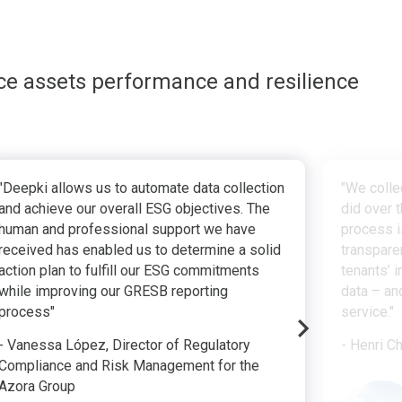
ce assets performance and resilience
"Deepki allows us to automate data collection
"We colle
and achieve our overall ESG objectives. The
did over t
human and professional support we have
process i
received has enabled us to determine a solid
transpare
action plan to fulfill our ESG commitments
tenants’ 
while improving our GRESB reporting
data – an
process"
service."
- Vanessa López, Director of Regulatory
- Henri C
Compliance and Risk Management for the
Azora Group