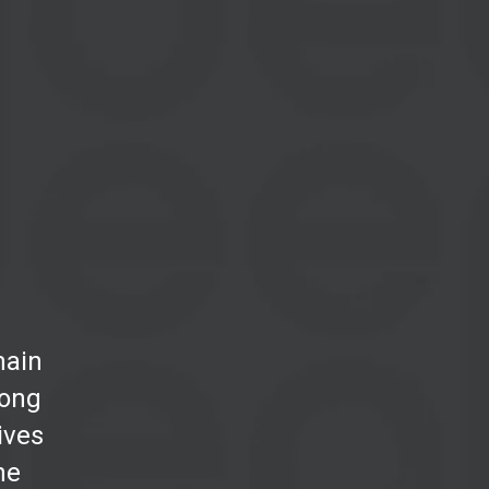
main
mong
tives
he