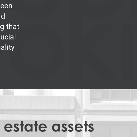
ween
nd
g that
ucial
ality.
 estate assets