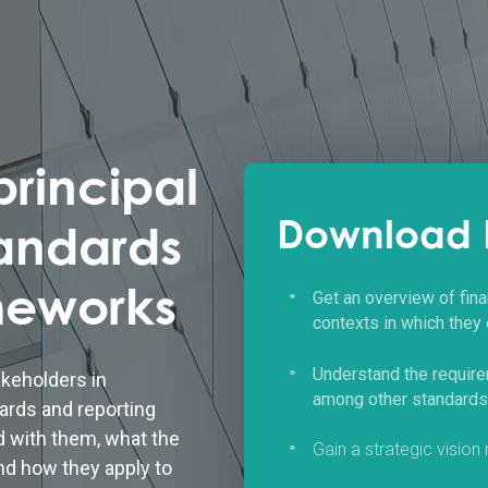
rincipal
Download 
tandards
meworks
Get an overview of fina
contexts in which they
Understand the requir
akeholders in
among other standards a
ards and reporting
d with them, what the
Gain a strategic vision
nd how they apply to