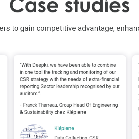
Case studies
ders to gain competitive advantage, enhan
“With Deepki, we have been able to combine
in one tool the tracking and monitoring of our
CSR strategy with the needs of extra-financial
reporting Sector leadership recognised by our
auditors.”.
- Franck Tharreau, Group Head Of Engineering
& Sustainability chez Klépierre
Klépierre
Data Collection, CSR