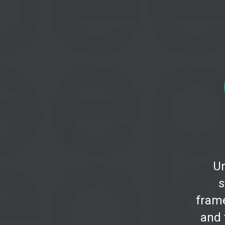
U
s
fram
and 