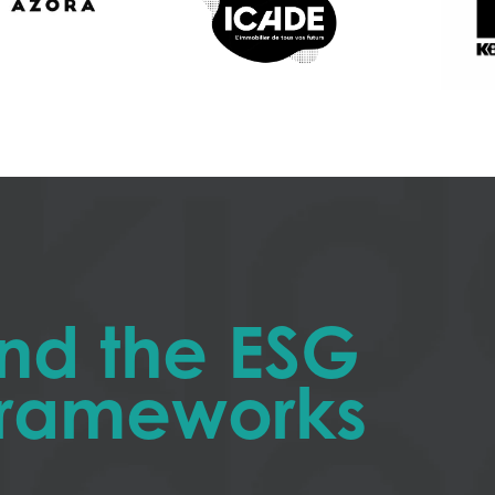
nd the ESG
 frameworks