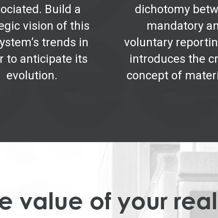
ociated. Build a
dichotomy bet
egic vision of this
mandatory a
ystem’s trends in
voluntary reportin
r to anticipate its
introduces the cr
evolution.
concept of materi
 value of your real