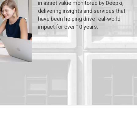
in asset value monitored by Deepki,
delivering insights and services that
have been helping drive real-world
impact for over 10 years.