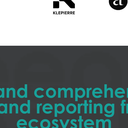
and comprehe
and reporting
ecosystem