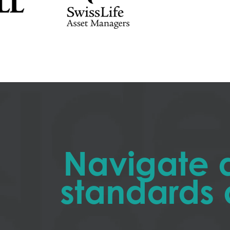
Navigate 
standards 