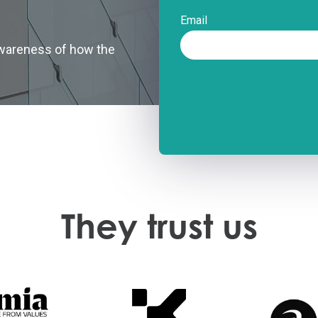
Email
 awareness of how the
They trust us