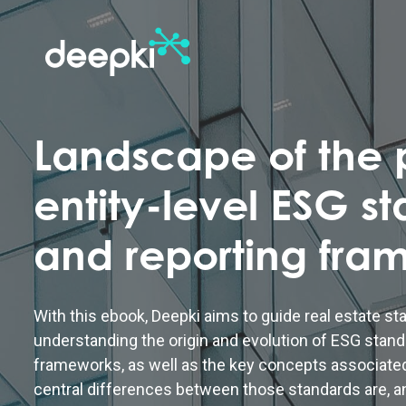
Landscape of the p
entity-level ESG s
and reporting fra
With this ebook, Deepki aims to guide real estate st
understanding the origin and evolution of ESG stand
frameworks, as well as the key concepts associate
central differences between those standards are, a