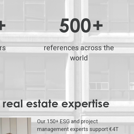
+
500
+
rs
references across the
world
 real estate expertise
Our 150+ ESG and project
management experts support €4T