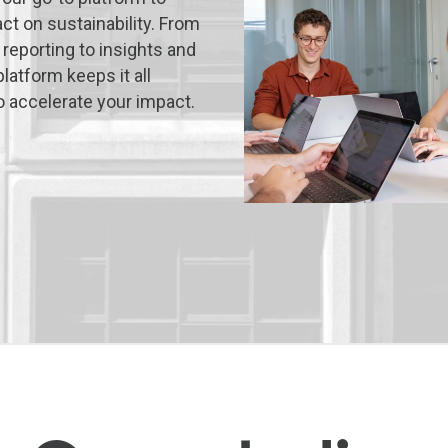
act on sustainability. From
 reporting to insights and
latform keeps it all
o accelerate your impact.