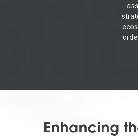
ass
strat
ecos
orde
Enhancing the