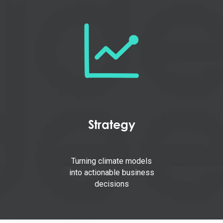
Strategy
Turning climate models
into actionable business
decisions