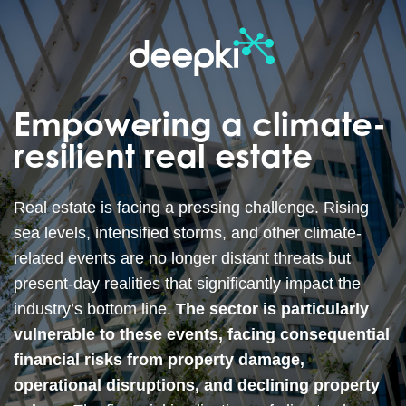
Empowering a climate-
resilient real estate
Real estate is facing a pressing challenge. Rising
sea levels, intensified storms, and other climate-
related events are no longer distant threats but
present-day realities that significantly impact the
industry’s bottom line.
The sector is particularly
vulnerable to these events, facing consequential
financial risks from property damage,
operational disruptions, and declining property