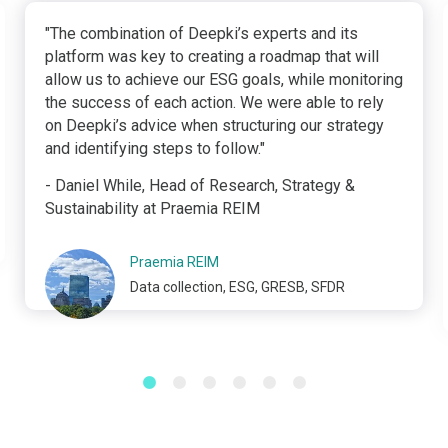
"The combination of Deepki’s experts and its
platform was key to creating a roadmap that will
allow us to achieve our ESG goals, while monitoring
the success of each action. We were able to rely
on Deepki’s advice when structuring our strategy
and identifying steps to follow."
- Daniel While, Head of Research, Strategy &
Sustainability at Praemia REIM
Praemia REIM
Data collection, ESG, GRESB, SFDR