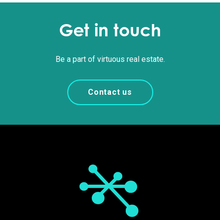
Get in touch
Be a part of virtuous real estate.
Contact us