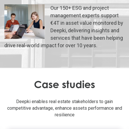
Our 150+ ESG and project
management experts support
€4T in asset value monitored by
Deepki, delivering insights and
services that have been helping
drive real-world impact for over 10 years.
Case studies
Deepki enables real estate stakeholders to gain
competitive advantage, enhance assets performance and
resilience