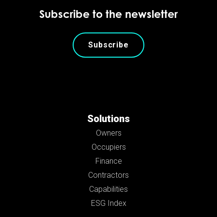
Subscribe to the newsletter
Subscribe
Solutions
Owners
Occupiers
Finance
Contractors
Capabilities
ESG Index