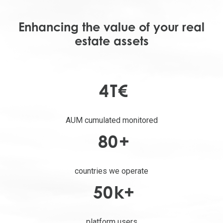
Enhancing the value of your real
estate assets
4
T€
AUM cumulated monitored
80
+
countries we operate
50
k+
platform users