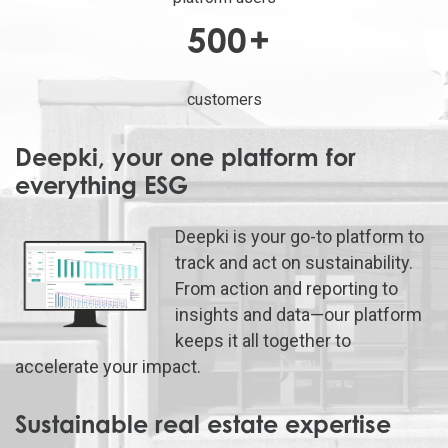
500
+
customers
Deepki, your one platform for
everything ESG
Deepki is your go-to platform to
track and act on sustainability.
From action and reporting to
insights and data—our platform
keeps it all together to
accelerate your impact.
Sustainable real estate expertise