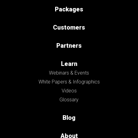
Packages
Customers
Partners
Learn
Webinars & Events
White Papers & Infographics
Videos
Glossary
Blog
About