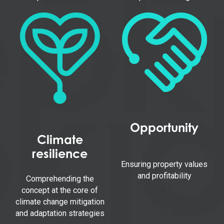
Opportunity
Climate
resilience
Ensuring property values
and profitability
Comprehending the
concept at the core of
climate change mitigation
and adaptation strategies