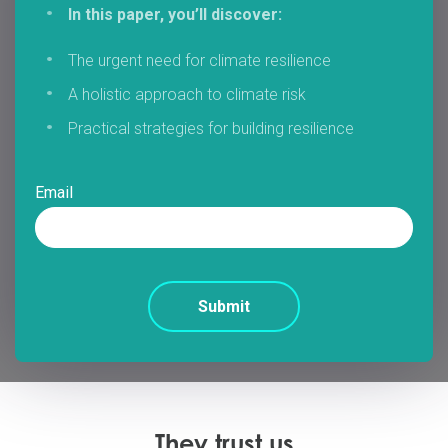
In this paper, you’ll discover:
The urgent need for climate resilience
A holistic approach to climate risk
Practical strategies for building resilience
Email
They trust us