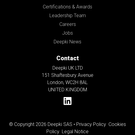
Certifications & Awards
Leadership Team
Careers
Jobs
Deepki News
Contact
Deepki UK LTD
151 Shaftesbury Avenue
London, WC2H 8AL
UNITED KINGDOM
© Copyright 2026 Deepki SAS •
Privacy Policy
Cookies
Policy
Legal Notice