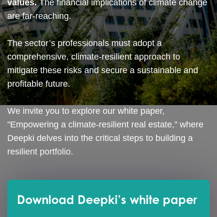
values.
The financial implications of climate change
are far-reaching.
The sector’s professionals must adopt a
comprehensive, climate-resilient approach to
mitigate these risks and secure a sustainable and
profitable future.
We invite you to explore our white paper,
"Empowering a climate-resilient real estate," where
Deepki delves into the critical steps to building a
resilient portfolio.
Download Deepki’s white paper