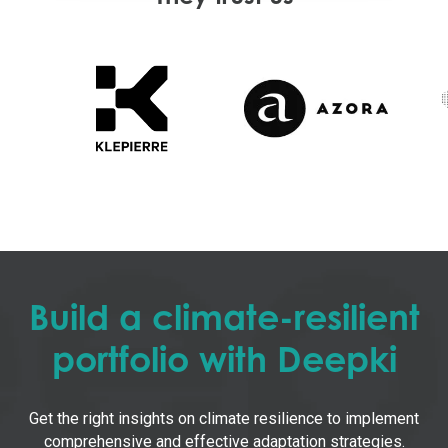
Build a climate-resilient
portfolio with Deepki
Get the right insights on climate resilience to implement
comprehensive and effective adaptation strategies.