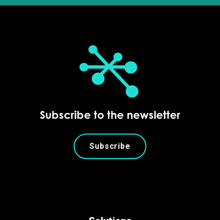
Subscribe to the newsletter
Subscribe