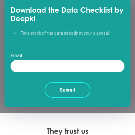
Download the Data Checklist by
Deepki
Take stock of the data already at your disposal!
Email
They trust us