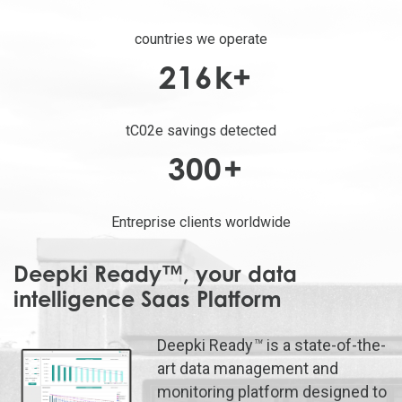
countries we operate
216
k+
tC02e savings detected
300
+
Entreprise clients worldwide
Deepki Ready™, your data
intelligence Saas Platform
Deepki Ready
™
is a state-of-the-
art data management and
monitoring platform designed to