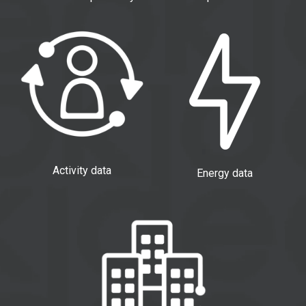
Activity data
Energy data