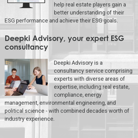
help real estate players gain a
better understanding of their
ESG performance and achieve their ESG goals.
Deepki Advisory, your expert ESG
consultancy
Deepki Advisory is a
consultancy service comprising
experts with diverse areas of
expertise, including real estate,
compliance, energy
management, environmental engineering, and
political science - with combined decades worth of
industry experience.