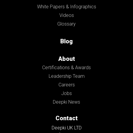
White Papers & Infographics
Videos
Glossary
Blog
About
Certifications & Awards
Leadership Team
Careers
Jobs
Deepki News
Contact
Deepki UK LTD