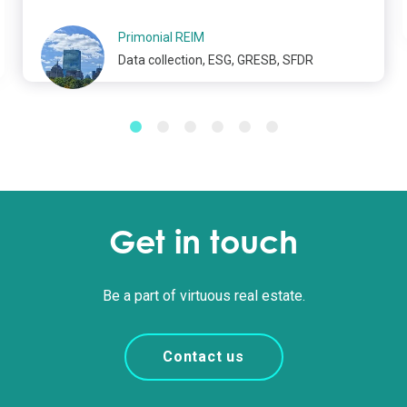
Primonial REIM
Data collection, ESG, GRESB, SFDR
Get in touch
Be a part of virtuous real estate.
Contact us