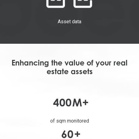
Asset data
Enhancing the value of your real
estate assets
400
M+
of sqm monitored
60
+