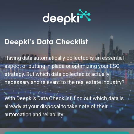
Deepki’s Data Checklist
Having data automatically collected is an essential
aspect of putting in place or optimizing your ESG
strategy. But which data collected is actually
necessary and relevant to the real estate industry?
With Deepki’s Data Checklist, find out which data is
already at your disposal to take note of their
automation
and reliability.