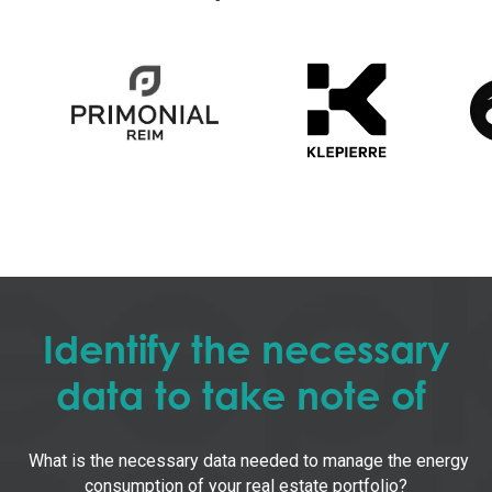
Identify the necessary
data to take note of
What is the necessary data needed to manage the energy
consumption of your real estate portfolio?