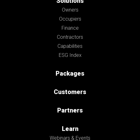
Solutions
Owners
Occupiers
Finance
Contractors
Capabilities
ESG Index
Packages
Customers
Partners
Learn
Webinars & Events