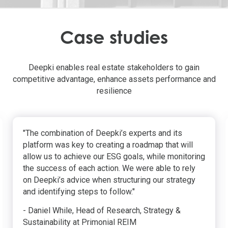
Case studies
Deepki enables real estate stakeholders to gain
competitive advantage, enhance assets performance and
resilience
"The combination of Deepki’s experts and its
platform was key to creating a roadmap that will
allow us to achieve our ESG goals, while monitoring
the success of each action. We were able to rely
on Deepki’s advice when structuring our strategy
and identifying steps to follow."
- Daniel While, Head of Research, Strategy &
Sustainability at Primonial REIM