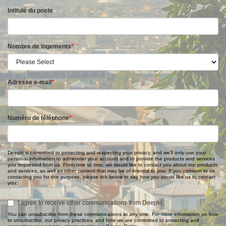
Intitulé du poste
Nombre de logements
*
Adresse e-mail
*
Numéro de téléphone
*
Deepki is committed to protecting and respecting your privacy, and we’ll only use your
personal information to administer your account and to provide the products and services
you requested from us. From time to time, we would like to contact you about our products
and services, as well as other content that may be of interest to you. If you consent to us
contacting you for this purpose, please tick below to say how you would like us to contact
you:
I agree to receive other communications from Deepki.
You can unsubscribe from these communications at any time. For more information on how
to unsubscribe, our privacy practices, and how we are committed to protecting and