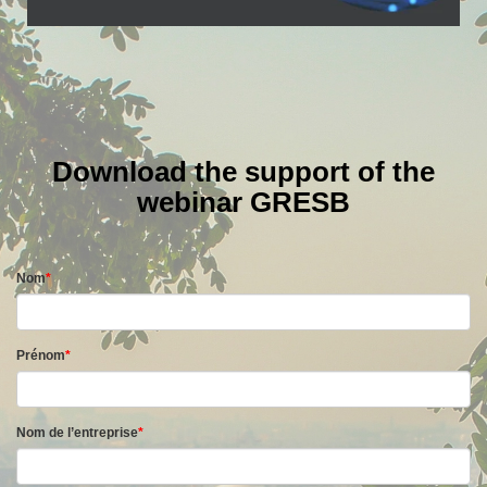
Download the support of the
webinar GRESB
Nom
*
Prénom
*
Nom de l’entreprise
*